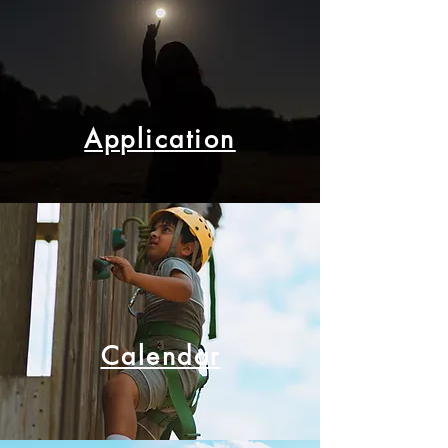
Appli
cation
Calendar