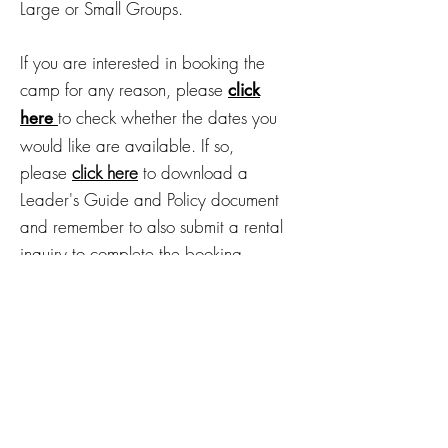
Large or Small Groups.
If you are interested in booking the
camp for any reason, please
click
to check whether the dates you
here
would like are available. If so,
please
click here
to download a
Leader's G
uide and Policy document
and remember to also submit a rental
inquiry to complete the booking
process.
Reservations for groups
during non-summer months
can be made by submitting
a
.
RENTAL INQUIRY HERE