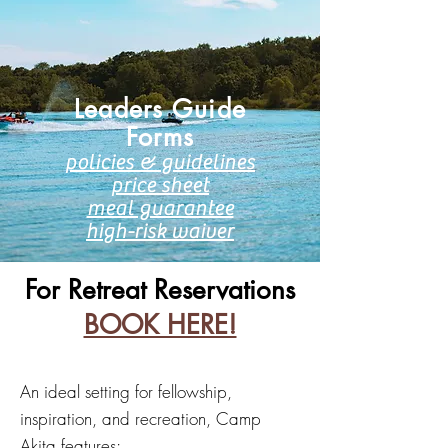
Leaders Guide​
Forms
policies & g
uidelines
price sheet
meal guarantee
high-risk waiver
For Retreat Reservations
BOOK HERE!
An ideal setting for fellowship,
inspiration, and recreation, Camp
Akita features: