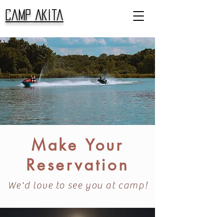
Camp Akita
Make Your
Reservation
We'd love to see you at camp!