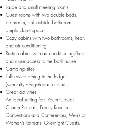
Large and small meeting rooms
Guest rooms with two double beds,
bathroom, sink outside bathroom,
ample closet space
Cozy cabins with two bathrooms, heat,
and air conditioning
Rustic cabins with air conditioning/heat
and close access to the bath house
Camping sites
Full-service dining in the lodge
(specialty -- vegetarian cuisine).
Great activities.
An ideal setting for: Youth Groups,
Church Retreats, Family Reunions,
Conventions and Conferences, Men’s or
Women’s Retreats, Overnight Guests,